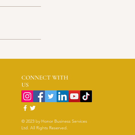
CONNECT WITH
US
© 2023 by Honor Business Services
Ltd. All Rights Reserved.