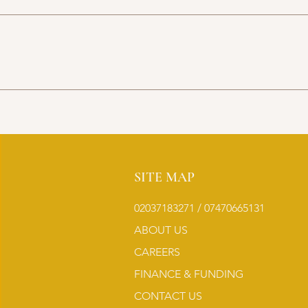
SITE MAP
02037183271 / 07470665131
ABOUT US
CAREERS
FINANCE & FUNDING
CONTACT US