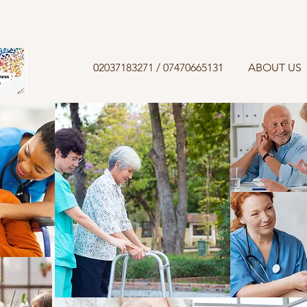
02037183271 / 07470665131
ABOUT US