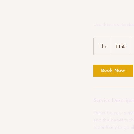
Use this area to de
150
British
1 hr
1
£150
pounds
h
Book Now
Service Descript
Describe your servi
and the benefits th
more likely to go 