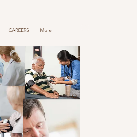
Log In
CAREERS
More