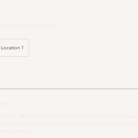
scribe one of your services.
Location 1
ion
ce here. What makes it great? Use short catchy text to tell peop
ey will receive. A great description gets readers in the mood,
ahead and book.