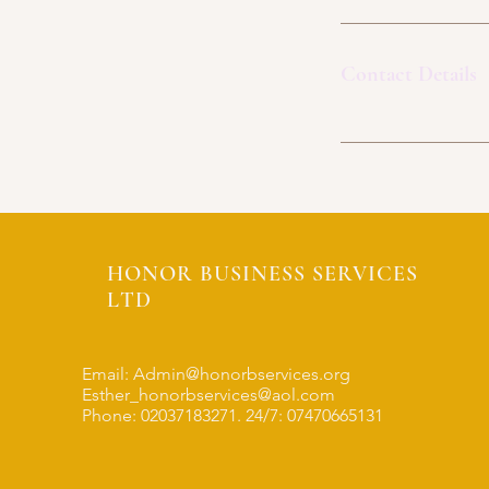
Contact Details
HONOR BUSINESS SERVICES
LTD
Email:
Admin@honorbservices.org
Esther_honorbservices@aol.com
Phone: 02037183271. 24/7: 07470665131