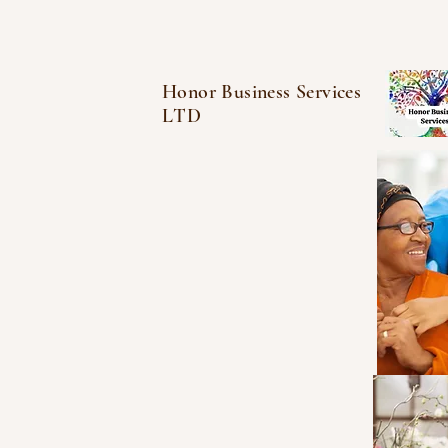
Honor Business Services
LTD