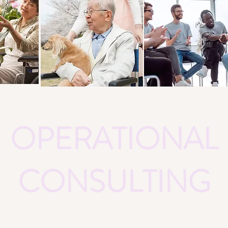
OPERATIONAL
CONSULTING