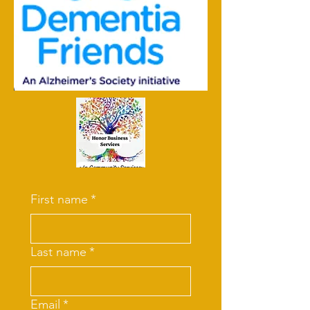
First name
*
Last name
*
Email
*