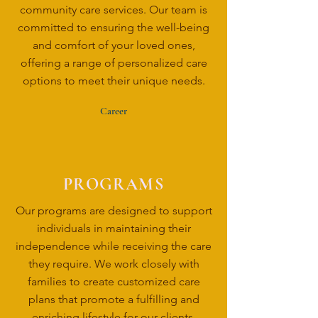
community care services. Our team is
committed to ensuring the well-being
and comfort of your loved ones,
offering a range of personalized care
options to meet their unique needs.
Career
PROGRAMS
Our programs are designed to support
individuals in maintaining their
independence while receiving the care
they require. We work closely with
families to create customized care
plans that promote a fulfilling and
enriching lifestyle for our clients.