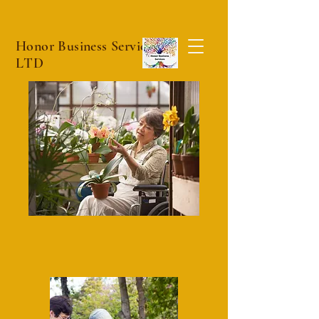
Honor Business Services
LTD