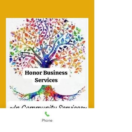
Phone
TESTIMONIALS