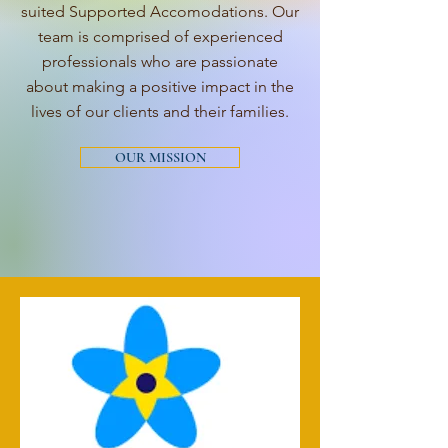
suited Supported Accomodations. Our
team is comprised of experienced
professionals who are passionate
about making a positive impact in the
lives of our clients and their families.
OUR MISSION