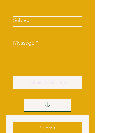
Subject
Message
*
Submit Application
Submit