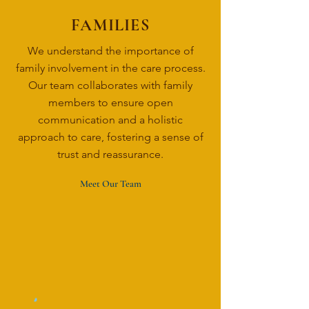
FAMILIES
We understand the importance of
family involvement in the care process.
Our team collaborates with family
members to ensure open
communication and a holistic
approach to care, fostering a sense of
trust and reassurance.
Meet Our Team