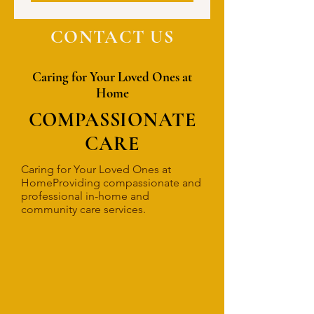
CONTACT US
Caring for Your Loved Ones at
Home
COMPASSIONATE
CARE
Caring for Your Loved Ones at
HomeProviding compassionate and
professional in-home and
community care services.