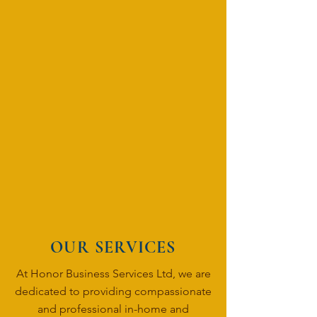
OUR SERVICES
At Honor Business Services Ltd, we are
dedicated to providing compassionate
and professional in-home and