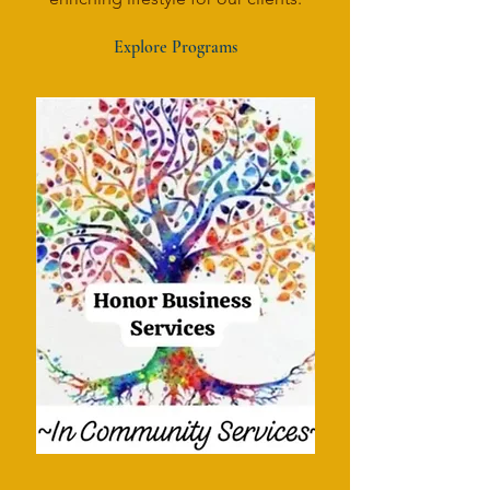
Explore Programs