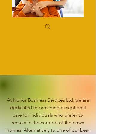
At Honor Business Services Ltd, we are
dedicated to providing exceptional
care for individuals who prefer to
remain in the comfort of their own
homes, Alternatively to one of our best